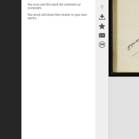
You may use this work for commercial
purposes.
You must attribute the creator in your own
works.