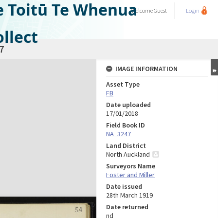
e Toitū Te Whenua
Welcome
Guest
Login
llect
7
IMAGE INFORMATION
Asset Type
FB
Date uploaded
17/01/2018
Field Book ID
NA_3247
Land District
North Auckland
Surveyors Name
Foster and Miller
Date issued
28th March 1919
Date returned
nd