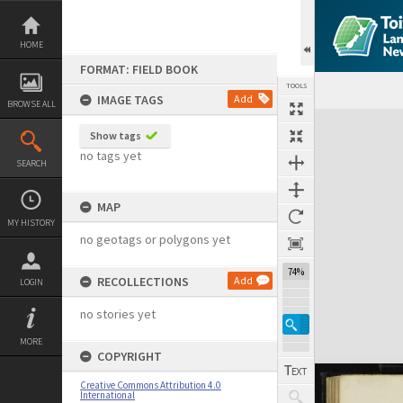
Skip
to
content
HOME
FORMAT: FIELD BOOK
TOOLS
IMAGE TAGS
Add
BROWSE ALL
Expand/collapse
Show tags
no tags yet
SEARCH
MAP
MY HISTORY
no geotags or polygons yet
74%
RECOLLECTIONS
Add
LOGIN
no stories yet
MORE
COPYRIGHT
Creative Commons Attribution 4.0
International