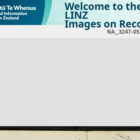
Welcome to th
LINZ
Images on Reco
NA_3247-05