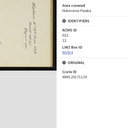
Area covered
Hukerenui Paiaka
IDENTIFIERS
NZMS ID
022
22
LINZ Box ID
NA414
ORIGINAL
Crate ID
WN9-20171129