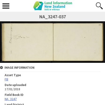
NA_3247-037
IMAGE INFORMATION
Asset Type
FB
Date uploaded
17/01/2018
Field Book ID
NA_3247
Land District