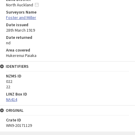
North Auckland
Surveyors Name
Foster and Miller
Date issued
28th March 1919
Date returned
nd
Area covered
Hukerenui Paiaka
IDENTIFIERS
NZMS ID
022
22
LINZ Box ID
NA414
ORIGINAL
Crate ID
WN9-20171129
Skip