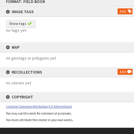
FORMAT: FIELD BOOK
to
content
IMAGE TAGS
Add
Show tags
no tags yet
MAP
no geotags or polygons yet
RECOLLECTIONS
Add
no stories yet
COPYRIGHT
Creative Commons Attribution 4.0 International
You may use this work for commercial purposes.
You must attribute the creator in your own works.