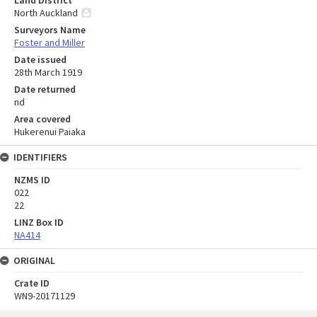
North Auckland
Surveyors Name
Foster and Miller
Date issued
28th March 1919
Date returned
nd
Area covered
Hukerenui Paiaka
IDENTIFIERS
NZMS ID
022
22
LINZ Box ID
NA414
ORIGINAL
Crate ID
WN9-20171129
Skip