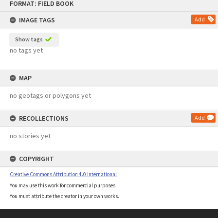
FORMAT: FIELD BOOK
to
content
IMAGE TAGS
Add
Show tags
no tags yet
MAP
no geotags or polygons yet
RECOLLECTIONS
Add
no stories yet
COPYRIGHT
Creative Commons Attribution 4.0 International
You may use this work for commercial purposes.
You must attribute the creator in your own works.