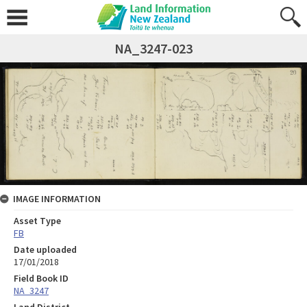
NA_3247-023
IMAGE INFORMATION
Asset Type
FB
Date uploaded
17/01/2018
Field Book ID
NA_3247
Land District