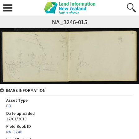
NA_3246-015
IMAGE INFORMATION
Asset Type
FB
Date uploaded
17/01/2018
Field Book ID
NA_3246