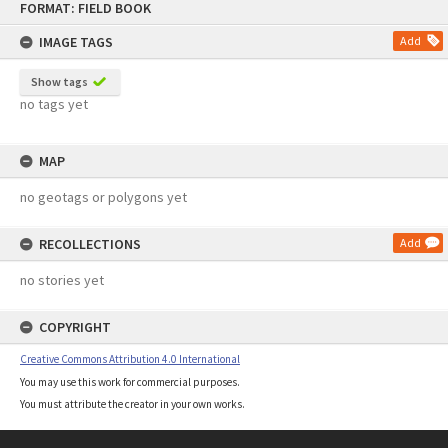
FORMAT: FIELD BOOK
to
content
IMAGE TAGS
Add
Show tags
no tags yet
MAP
no geotags or polygons yet
RECOLLECTIONS
Add
no stories yet
COPYRIGHT
Creative Commons Attribution 4.0 International
You may use this work for commercial purposes.
You must attribute the creator in your own works.