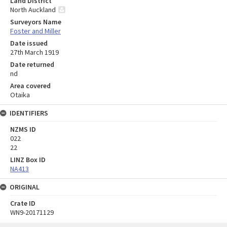
Land District
North Auckland
Surveyors Name
Foster and Miller
Date issued
27th March 1919
Date returned
nd
Area covered
Otaika
IDENTIFIERS
NZMS ID
022
22
LINZ Box ID
NA413
ORIGINAL
Crate ID
WN9-20171129
Skip