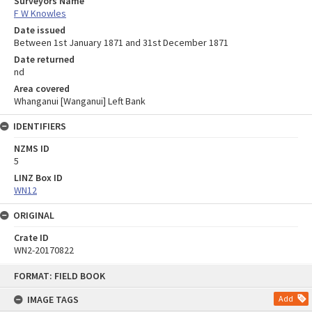
Surveyors Name
F W Knowles
Date issued
Between 1st January 1871 and 31st December 1871
Date returned
nd
Area covered
Whanganui [Wanganui] Left Bank
IDENTIFIERS
NZMS ID
5
LINZ Box ID
WN12
ORIGINAL
Crate ID
WN2-20170822
Skip
FORMAT: FIELD BOOK
to
content
IMAGE TAGS
Add