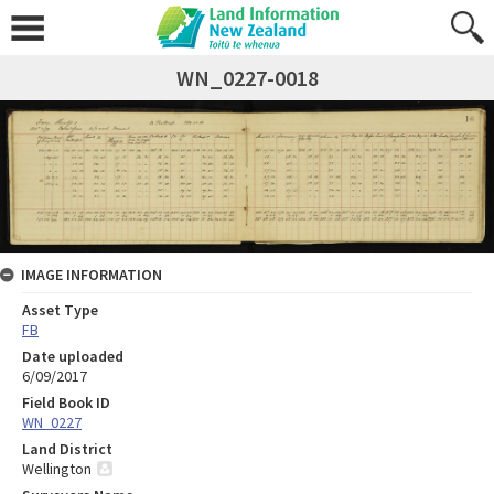
WN_0227-0018
IMAGE INFORMATION
Asset Type
FB
Date uploaded
6/09/2017
Field Book ID
WN_0227
Land District
Wellington