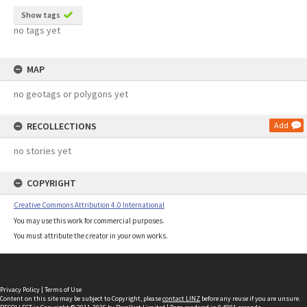
Show tags
no tags yet
MAP
no geotags or polygons yet
RECOLLECTIONS
Add
no stories yet
COPYRIGHT
Creative Commons Attribution 4.0 International
You may use this work for commercial purposes.
You must attribute the creator in your own works.
Privacy Policy
|
Terms of Use
Content on this site may be subject to Copyright, please
contact LINZ
before any reuse if you are unsure.