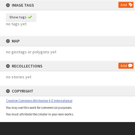
IMAGE TAGS
Add
Show tags
no tags yet
MAP
no geotags or polygons yet
RECOLLECTIONS
Add
no stories yet
COPYRIGHT
Creative Commons Attribution 4.0 International
You may use this work for commercial purposes.
You must attribute the creator in your own works.