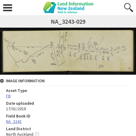
NA_3243-029
IMAGE INFORMATION
Asset Type
FB
Date uploaded
17/01/2018
Field Book ID
NA_3243
Land District
North Auckland