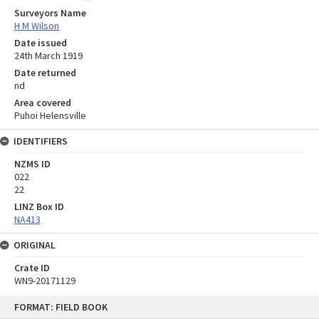
Surveyors Name
H M Wilson
Date issued
24th March 1919
Date returned
nd
Area covered
Puhoi Helensville
IDENTIFIERS
NZMS ID
022
22
LINZ Box ID
NA413
ORIGINAL
Crate ID
WN9-20171129
Skip
FORMAT: FIELD BOOK
to
content