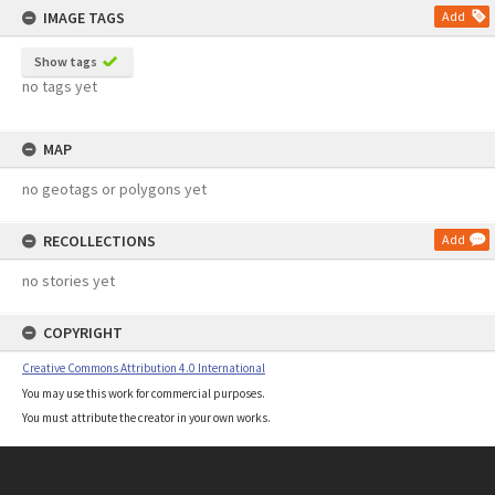
IMAGE TAGS
Add
Show tags
no tags yet
MAP
no geotags or polygons yet
RECOLLECTIONS
Add
no stories yet
COPYRIGHT
Creative Commons Attribution 4.0 International
You may use this work for commercial purposes.
You must attribute the creator in your own works.