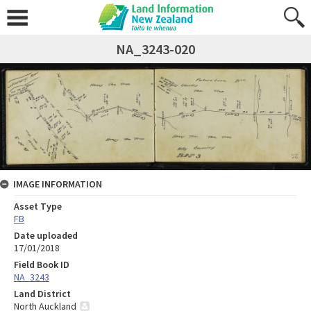
NA_3243-020
IMAGE INFORMATION
Asset Type
FB
Date uploaded
17/01/2018
Field Book ID
NA_3243
Land District
North Auckland