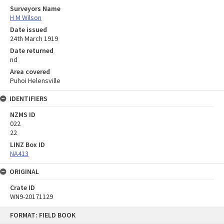
Surveyors Name
H M Wilson
Date issued
24th March 1919
Date returned
nd
Area covered
Puhoi Helensville
IDENTIFIERS
NZMS ID
022
22
LINZ Box ID
NA413
ORIGINAL
Crate ID
WN9-20171129
Skip
FORMAT: FIELD BOOK
to
content