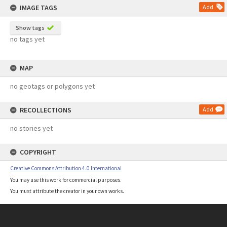
IMAGE TAGS
Add
Show tags
no tags yet
MAP
no geotags or polygons yet
RECOLLECTIONS
Add
no stories yet
COPYRIGHT
Creative Commons Attribution 4.0 International
You may use this work for commercial purposes.
You must attribute the creator in your own works.