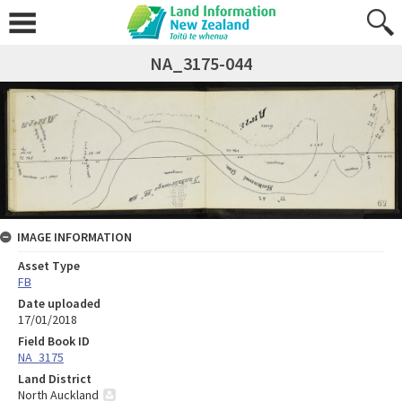
NA_3175-044
IMAGE INFORMATION
Asset Type
FB
Date uploaded
17/01/2018
Field Book ID
NA_3175
Land District
North Auckland