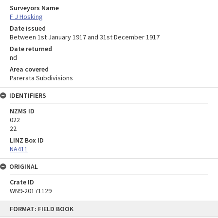
Surveyors Name
F J Hosking
Date issued
Between 1st January 1917 and 31st December 1917
Date returned
nd
Area covered
Parerata Subdivisions
IDENTIFIERS
NZMS ID
022
22
LINZ Box ID
NA411
ORIGINAL
Crate ID
WN9-20171129
Skip
FORMAT: FIELD BOOK
to
content