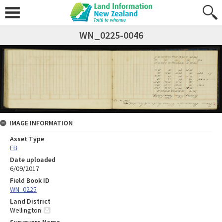
WN_0225-0046
IMAGE INFORMATION
Asset Type
FB
Date uploaded
6/09/2017
Field Book ID
WN_0225
Land District
Wellington
Surveyors Name