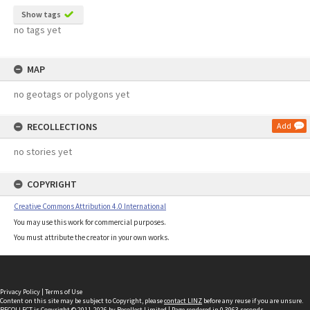
Show tags
no tags yet
MAP
no geotags or polygons yet
RECOLLECTIONS
Add
no stories yet
COPYRIGHT
Creative Commons Attribution 4.0 International
You may use this work for commercial purposes.
You must attribute the creator in your own works.
Privacy Policy
|
Terms of Use
Content on this site may be subject to Copyright, please
contact LINZ
before any reuse if you are unsure.
RECOLLECT
is Copyright © 2011-2026 by
Recollect Limited
| Page rendered in
0.3963
seconds