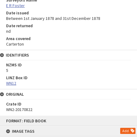
E R Foster
Date issued
Between 1st January 1878 and 31st December 1878
Date returned
nd
Area covered
Carterton
IDENTIFIERS
NZMS ID
5
LINZ Box ID
WN12
ORIGINAL
Crate ID
WN2-20170822
Skip
FORMAT: FIELD BOOK
to
content
IMAGE TAGS
Add