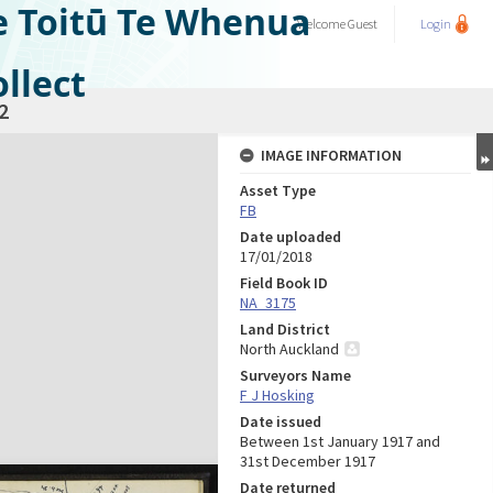
e Toitū Te Whenua
Welcome
Guest
Login
llect
2
IMAGE INFORMATION
Asset Type
FB
Date uploaded
17/01/2018
Field Book ID
NA_3175
Land District
North Auckland
Surveyors Name
F J Hosking
Date issued
Between 1st January 1917 and
31st December 1917
Date returned