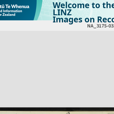
Welcome to th
LINZ
Images on Reco
NA_3175-03