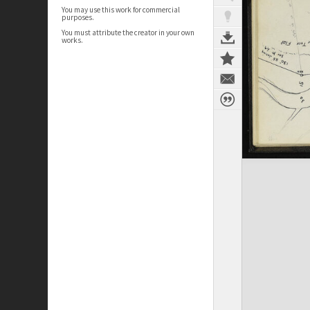
You may use this work for commercial
purposes.
You must attribute the creator in your own
works.