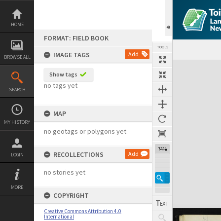
Skip
to
content
HOME
FORMAT: FIELD BOOK
TOOLS
IMAGE TAGS
Add
BROWSE ALL
Expand/collapse
Show tags
no tags yet
SEARCH
MAP
MY HISTORY
no geotags or polygons yet
74%
RECOLLECTIONS
Add
LOGIN
no stories yet
MORE
COPYRIGHT
Creative Commons Attribution 4.0
International