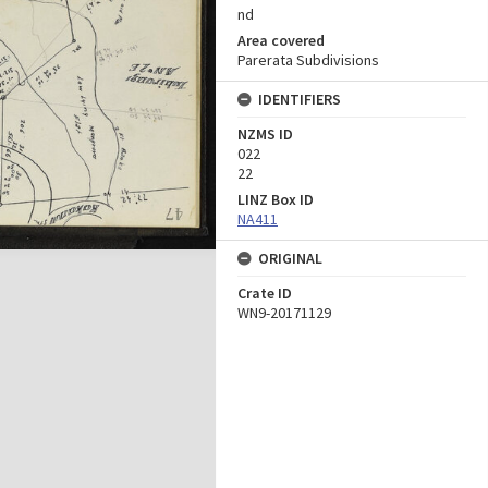
nd
Area covered
Parerata Subdivisions
IDENTIFIERS
NZMS ID
022
22
LINZ Box ID
NA411
ORIGINAL
Crate ID
WN9-20171129