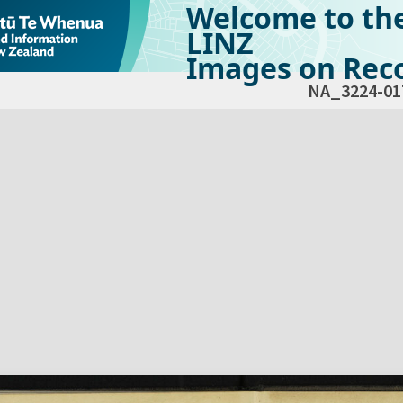
Welcome to th
LINZ
Images on Reco
NA_3224-01