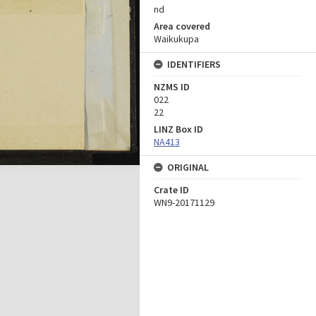
nd
Area covered
Waikukupa
IDENTIFIERS
NZMS ID
022
22
LINZ Box ID
NA413
ORIGINAL
Crate ID
WN9-20171129