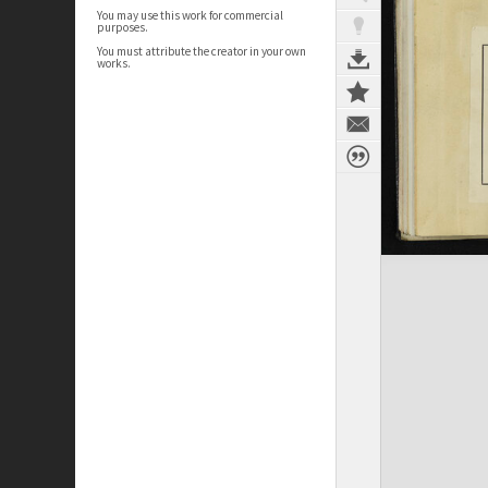
You may use this work for commercial
purposes.
You must attribute the creator in your own
works.