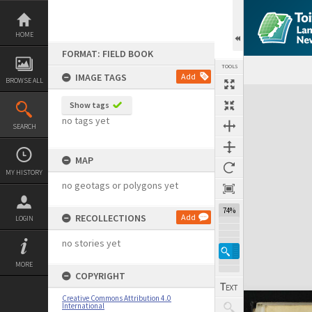
Skip
to
content
HOME
FORMAT: FIELD BOOK
TOOLS
IMAGE TAGS
Add
BROWSE ALL
Expand/collapse
Show tags
no tags yet
SEARCH
MAP
MY HISTORY
no geotags or polygons yet
74%
RECOLLECTIONS
Add
LOGIN
no stories yet
MORE
COPYRIGHT
Creative Commons Attribution 4.0
International