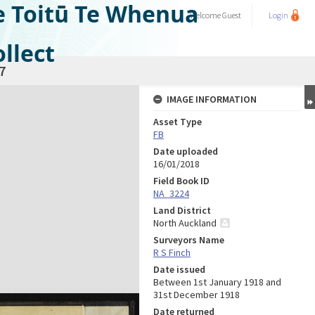
e Toitū Te Whenua
Welcome
Guest
Login
llect
7
IMAGE INFORMATION
Asset Type
FB
Date uploaded
16/01/2018
Field Book ID
NA_3224
Land District
North Auckland
Surveyors Name
R S Finch
Date issued
Between 1st January 1918 and
31st December 1918
Date returned