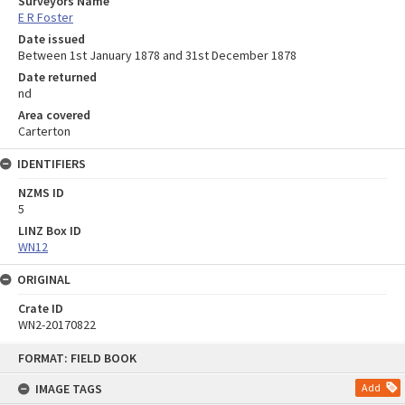
Surveyors Name
E R Foster
Date issued
Between 1st January 1878 and 31st December 1878
Date returned
nd
Area covered
Carterton
IDENTIFIERS
NZMS ID
5
LINZ Box ID
WN12
ORIGINAL
Crate ID
WN2-20170822
Skip
FORMAT: FIELD BOOK
to
content
IMAGE TAGS
Add