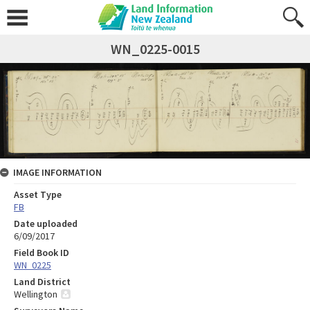
WN_0225-0015
IMAGE INFORMATION
Asset Type
FB
Date uploaded
6/09/2017
Field Book ID
WN_0225
Land District
Wellington