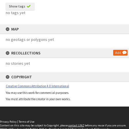
Show tags
no tags yet
MAP
no geotags or polygons yet
RECOLLECTIONS
Add
no stories yet
COPYRIGHT
Creative Commons Attribution 4.0 International
You may use this work for commercial purposes.
You must attribute the creator in your own works.
Privacy Policy
|
Terms of Use
Content on this site may be subject to Copyright, please
contact LINZ
before any reuse if you are unsure.