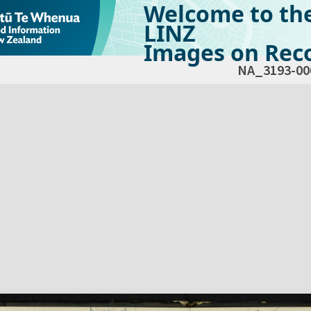
Welcome to th
LINZ
Images on Reco
NA_3193-00