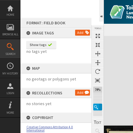
Skip
to
content
HOME
FORMAT: FIELD BOOK
TOOLS
IMAGE TAGS
Add
BROWSE ALL
Expand/collapse
Show tags
no tags yet
SEARCH
MAP
MY HISTORY
no geotags or polygons yet
74%
RECOLLECTIONS
Add
LOGIN
no stories yet
MORE
COPYRIGHT
Creative Commons Attribution 4.0
International