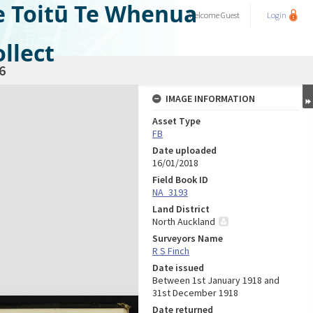
e Toitū Te Whenua
Welcome
Guest
Login
llect
6
IMAGE INFORMATION
Asset Type
FB
Date uploaded
16/01/2018
Field Book ID
NA_3193
Land District
North Auckland
Surveyors Name
R S Finch
Date issued
Between 1st January 1918 and
31st December 1918
Date returned