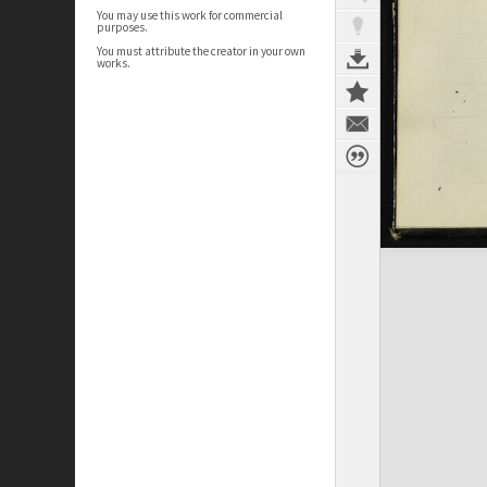
You may use this work for commercial
purposes.
You must attribute the creator in your own
works.