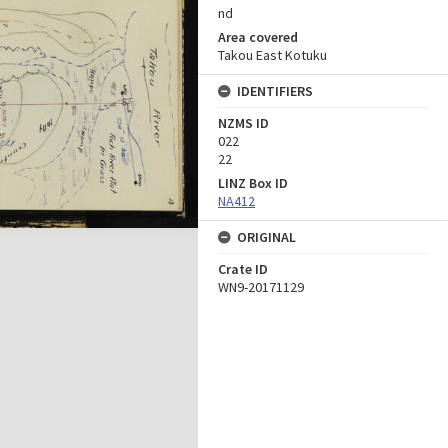
nd
Area covered
Takou East Kotuku
IDENTIFIERS
NZMS ID
022
22
LINZ Box ID
NA412
ORIGINAL
Crate ID
WN9-20171129