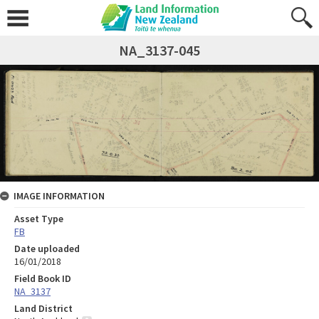
NA_3137-045
IMAGE INFORMATION
Asset Type
FB
Date uploaded
16/01/2018
Field Book ID
NA_3137
Land District