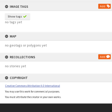
content
IMAGE TAGS
Add
Show tags
no tags yet
MAP
no geotags or polygons yet
RECOLLECTIONS
Add
no stories yet
COPYRIGHT
Creative Commons Attribution 4.0 International
You may use this work for commercial purposes.
You must attribute the creator in your own works.