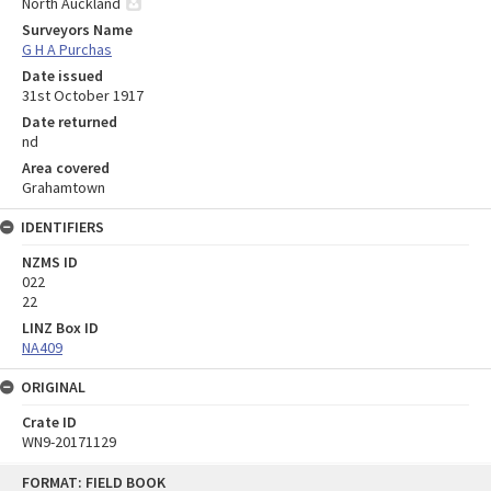
North Auckland
Surveyors Name
G H A Purchas
Date issued
31st October 1917
Date returned
nd
Area covered
Grahamtown
IDENTIFIERS
NZMS ID
022
22
LINZ Box ID
NA409
ORIGINAL
Crate ID
WN9-20171129
Skip
FORMAT: FIELD BOOK
to