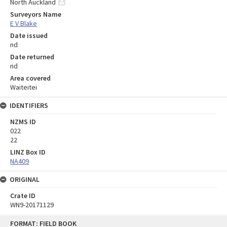
North Auckland
Surveyors Name
E V Blake
Date issued
nd
Date returned
nd
Area covered
Waiteitei
IDENTIFIERS
NZMS ID
022
22
LINZ Box ID
NA409
ORIGINAL
Crate ID
WN9-20171129
Skip
FORMAT: FIELD BOOK
to