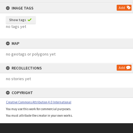
content
IMAGE TAGS
Add
Show tags
no tags yet
MAP
no geotags or polygons yet
RECOLLECTIONS
Add
no stories yet
COPYRIGHT
Creative Commons Attribution 4.0 International
You may use this work for commercial purposes.
You must attribute the creator in your own works.