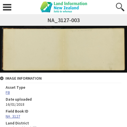
NA_3127-003
IMAGE INFORMATION
Asset Type
FB
Date uploaded
16/01/2018
Field Book ID
NA_3127
Land District