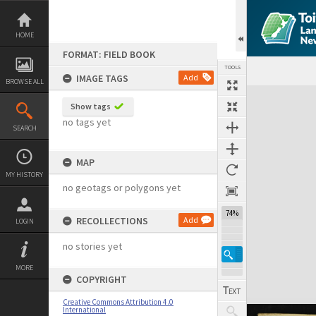
Skip
to
content
HOME
FORMAT: FIELD BOOK
TOOLS
IMAGE TAGS
Add
BROWSE ALL
Expand/collapse
Show tags
no tags yet
SEARCH
MAP
MY HISTORY
no geotags or polygons yet
74%
RECOLLECTIONS
Add
LOGIN
no stories yet
MORE
COPYRIGHT
Creative Commons Attribution 4.0
International