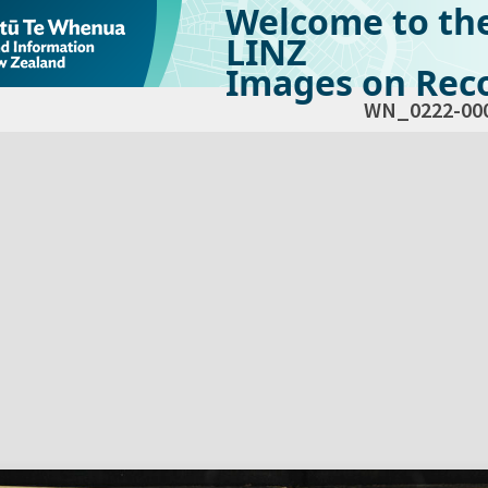
Welcome to th
LINZ
Images on Reco
WN_0222-00