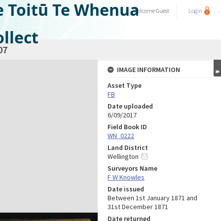
e Toitū Te Whenua
Welcome
Guest
Login
llect
07
IMAGE INFORMATION
Asset Type
FB
Date uploaded
6/09/2017
Field Book ID
WN_0222
Land District
Wellington
Surveyors Name
F W Knowles
Date issued
Between 1st January 1871 and
31st December 1871
Date returned