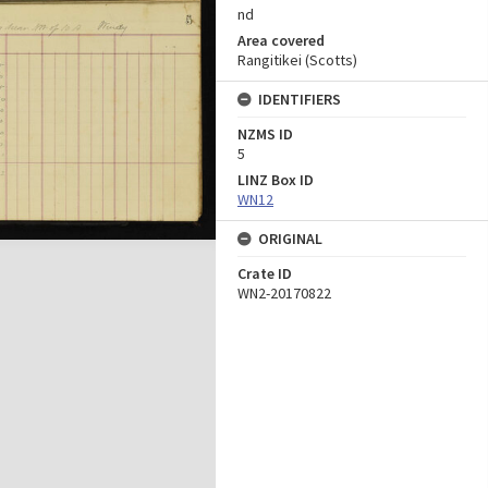
nd
Area covered
Rangitikei (Scotts)
IDENTIFIERS
NZMS ID
5
LINZ Box ID
WN12
ORIGINAL
Crate ID
WN2-20170822