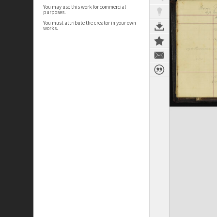
You may use this work for commercial
purposes.
You must attribute the creator in your own
works.