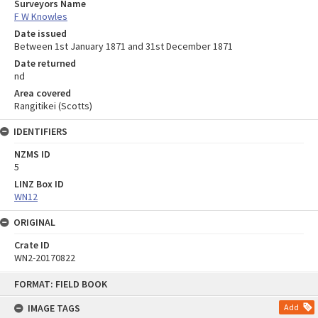
Surveyors Name
F W Knowles
Date issued
Between 1st January 1871 and 31st December 1871
Date returned
nd
Area covered
Rangitikei (Scotts)
IDENTIFIERS
NZMS ID
5
LINZ Box ID
WN12
ORIGINAL
Crate ID
WN2-20170822
Skip
FORMAT: FIELD BOOK
to
content
IMAGE TAGS
Add