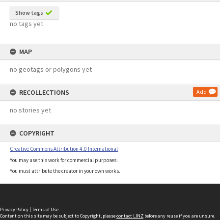
Show tags
no tags yet
MAP
no geotags or polygons yet
RECOLLECTIONS
Add
no stories yet
COPYRIGHT
Creative Commons Attribution 4.0 International
You may use this work for commercial purposes.
You must attribute the creator in your own works.
Privacy Policy
|
Terms of Use
Content on this site may be subject to Copyright, please
contact LINZ
before any reuse if you are unsure.