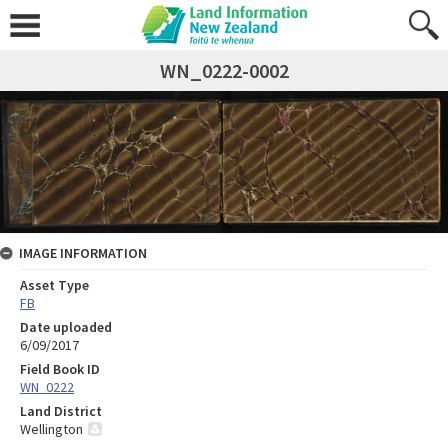
WN_0222-0002
IMAGE INFORMATION
Asset Type
FB
Date uploaded
6/09/2017
Field Book ID
WN_0222
Land District
Wellington