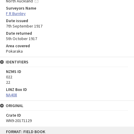
North Auckland
Surveyors Name
F R Burnley
Date issued
7th September 1917
Date returned
5th October 1917
Area covered
Pokaraka
IDENTIFIERS
NZMS ID
022
22
LINZ Box ID
NA408
ORIGINAL
Crate ID
WN9-20171129
Skip
FORMAT: FIELD BOOK
to