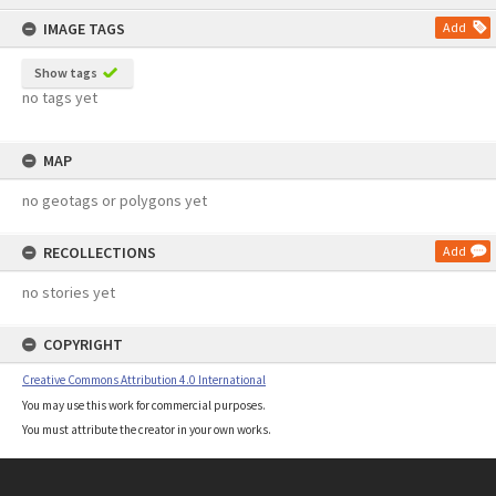
content
IMAGE TAGS
Add
Show tags
no tags yet
MAP
no geotags or polygons yet
RECOLLECTIONS
Add
no stories yet
COPYRIGHT
Creative Commons Attribution 4.0 International
You may use this work for commercial purposes.
You must attribute the creator in your own works.