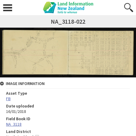
NA_3118-022
IMAGE INFORMATION
Asset Type
FB
Date uploaded
16/01/2018
Field Book ID
NA_3118
Land District