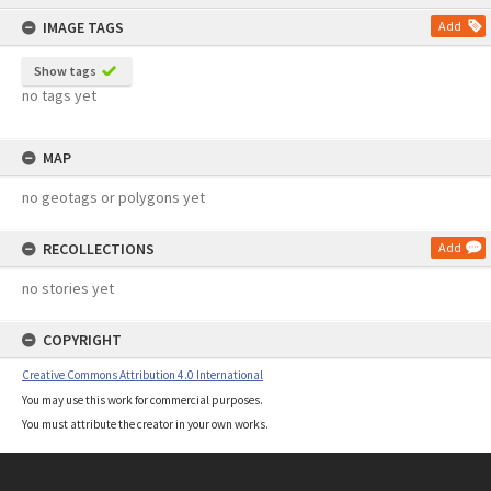
content
IMAGE TAGS
Add
Show tags
no tags yet
MAP
no geotags or polygons yet
RECOLLECTIONS
Add
no stories yet
COPYRIGHT
Creative Commons Attribution 4.0 International
You may use this work for commercial purposes.
You must attribute the creator in your own works.