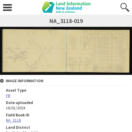
NA_3118-019
IMAGE INFORMATION
Asset Type
FB
Date uploaded
16/01/2018
Field Book ID
NA_3118
Land District