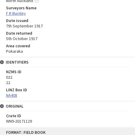
North Auckland
Surveyors Name
F R Burnley
Date issued
7th September 1917
Date returned
5th October 1917
Area covered
Pokaraka
IDENTIFIERS
NZMS ID
022
22
LINZ Box ID
NA408
ORIGINAL
Crate ID
WN9-20171129
Skip
FORMAT: FIELD BOOK
to