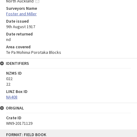
North Auckland
Surveyors Name
Foster and Miller
Date issued
9th August 1917
Date returned
nd
Area covered
Te Pa Mohinui Porotaka Blocks
IDENTIFIERS
NZMS ID
022
22
LINZ Box ID
NA408
ORIGINAL
Crate ID
WN9-20171129
Skip
FORMAT: FIELD BOOK
to