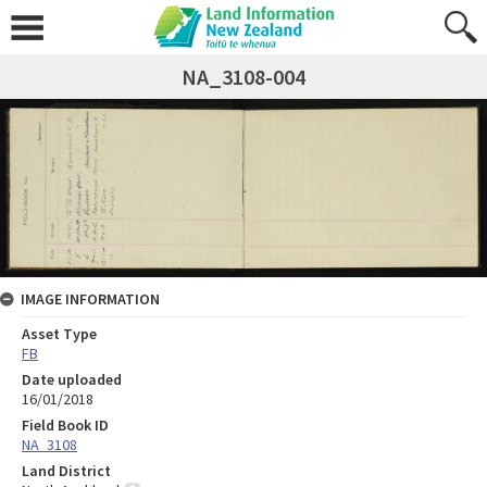
NA_3108-004
IMAGE INFORMATION
Asset Type
FB
Date uploaded
16/01/2018
Field Book ID
NA_3108
Land District