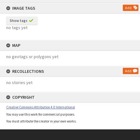
content
IMAGE TAGS
Add
Show tags
no tags yet
MAP
no geotags or polygons yet
RECOLLECTIONS
Add
no stories yet
COPYRIGHT
Creative Commons Attribution 4.0 International
You may use this work for commercial purposes.
You must attribute the creator in your own works.