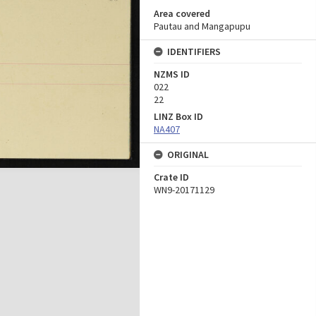
Area covered
Pautau and Mangapupu
IDENTIFIERS
NZMS ID
022
22
LINZ Box ID
NA407
ORIGINAL
Crate ID
WN9-20171129