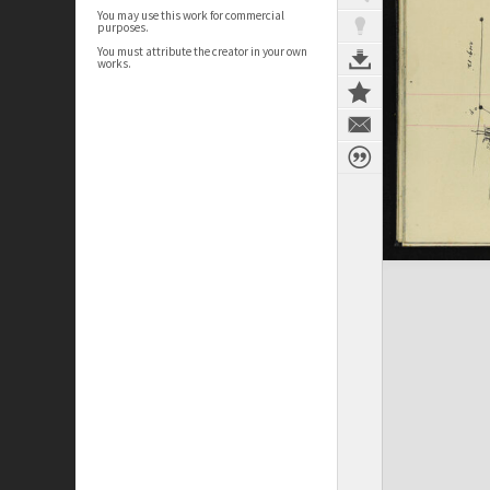
You may use this work for commercial
purposes.
You must attribute the creator in your own
works.