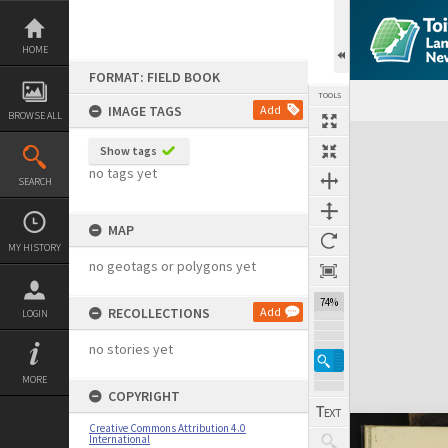
Skip
to
content
HOME
FORMAT: FIELD BOOK
TOOLS
IMAGE TAGS
Add
BROWSE ALL
Expand/collapse
Show tags
no tags yet
SEARCH
MAP
MY HISTORY
no geotags or polygons yet
74%
RECOLLECTIONS
Add
LOGIN
no stories yet
MORE
COPYRIGHT
Creative Commons Attribution 4.0
International