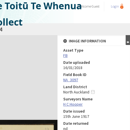
e Toitū Te Whenua
Welcome
Guest
Login
llect
4
IMAGE INFORMATION
Asset Type
FB
Date uploaded
16/01/2018
Field Book ID
NA_3097
Land District
North Auckland
Surveyors Name
H C Hooper
Date issued
15th June 1917
Date returned
nd