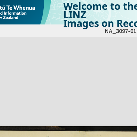
Welcome to th
LINZ
Images on Reco
NA_3097-01