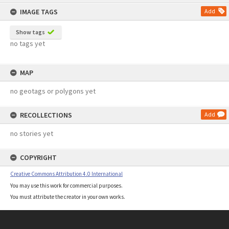
content
IMAGE TAGS
Add
Show tags
no tags yet
MAP
no geotags or polygons yet
RECOLLECTIONS
Add
no stories yet
COPYRIGHT
Creative Commons Attribution 4.0 International
You may use this work for commercial purposes.
You must attribute the creator in your own works.