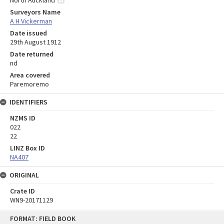
North Auckland
Surveyors Name
A H Vickerman
Date issued
29th August 1912
Date returned
nd
Area covered
Paremoremo
IDENTIFIERS
NZMS ID
022
22
LINZ Box ID
NA407
ORIGINAL
Crate ID
WN9-20171129
Skip
FORMAT: FIELD BOOK
to