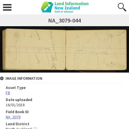
NA_3079-044
IMAGE INFORMATION
Asset Type
FB
Date uploaded
16/01/2018
Field Book ID
NA_3079
Land District