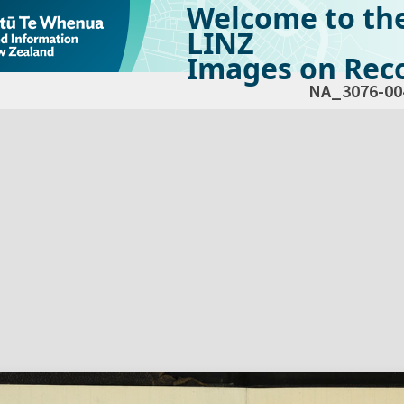
Welcome to th
LINZ
Images on Reco
NA_3076-00