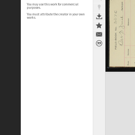
You may use this work for commercial
purposes.
You must attribute the creator in your own
works.