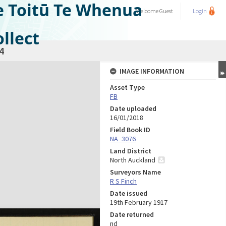
e Toitū Te Whenua
Welcome
Guest
Login
llect
4
IMAGE INFORMATION
Asset Type
FB
Date uploaded
16/01/2018
Field Book ID
NA_3076
Land District
North Auckland
Surveyors Name
R S Finch
Date issued
19th February 1917
Date returned
nd