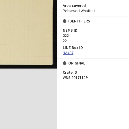
Area covered
Pehiaweri Whatitiri
IDENTIFIERS
NZMS ID
022
22
LINZ Box ID
NA407
ORIGINAL
Crate ID
WN9-20171129