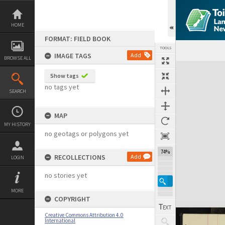
Skip
to
content
HOME
FORMAT: FIELD BOOK
TOOLS
IMAGE TAGS
Add
BROWSE ALL
Expand/collapse
Show tags
no tags yet
SEARCH
MAP
MY HISTORY
no geotags or polygons yet
74%
RECOLLECTIONS
Add
LOGIN
no stories yet
MORE
COPYRIGHT
Creative Commons Attribution 4.0
International