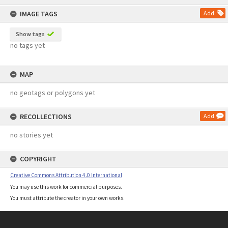
content
IMAGE TAGS
Add
Show tags
no tags yet
MAP
no geotags or polygons yet
RECOLLECTIONS
Add
no stories yet
COPYRIGHT
Creative Commons Attribution 4.0 International
You may use this work for commercial purposes.
You must attribute the creator in your own works.