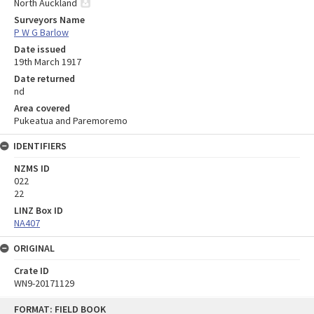
North Auckland
Surveyors Name
P W G Barlow
Date issued
19th March 1917
Date returned
nd
Area covered
Pukeatua and Paremoremo
IDENTIFIERS
NZMS ID
022
22
LINZ Box ID
NA407
ORIGINAL
Crate ID
WN9-20171129
Skip
FORMAT: FIELD BOOK
to