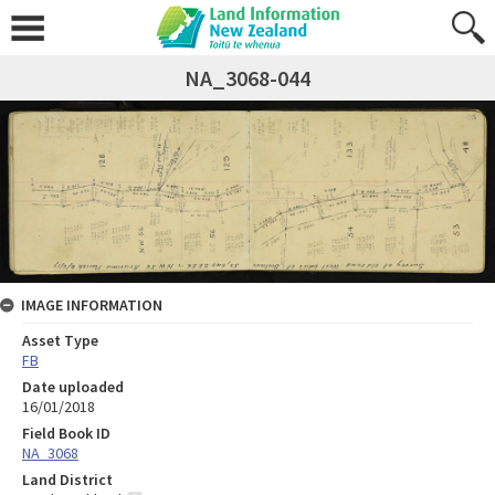
NA_3068-044
IMAGE INFORMATION
Asset Type
FB
Date uploaded
16/01/2018
Field Book ID
NA_3068
Land District