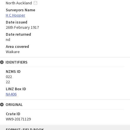
North Auckland
Surveyors Name
H C Hooper
Date issued
26th February 1917
Date returned
nd
Area covered
Waikare
IDENTIFIERS
NZMS ID
022
22
LINZ Box ID
NA406
ORIGINAL
Crate ID
WN9-20171129
Skip
FORMAT: FIELD BOOK
to