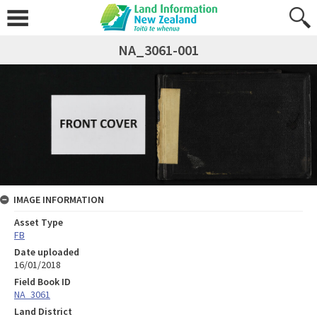
NA_3061-001
IMAGE INFORMATION
Asset Type
FB
Date uploaded
16/01/2018
Field Book ID
NA_3061
Land District