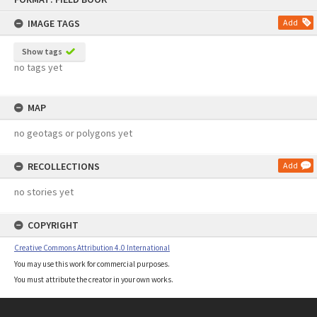
content
IMAGE TAGS
Add
Show tags
no tags yet
MAP
no geotags or polygons yet
RECOLLECTIONS
Add
no stories yet
COPYRIGHT
Creative Commons Attribution 4.0 International
You may use this work for commercial purposes.
You must attribute the creator in your own works.