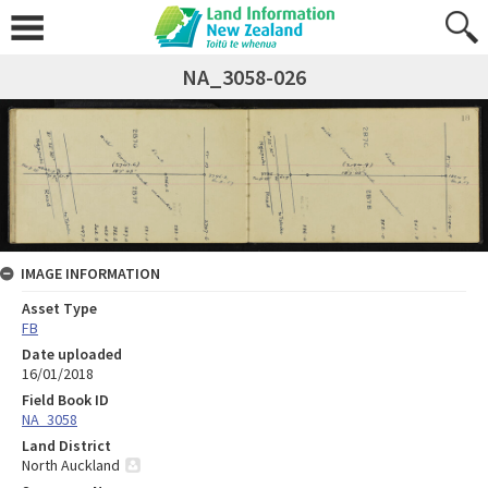
NA_3058-026
IMAGE INFORMATION
Asset Type
FB
Date uploaded
16/01/2018
Field Book ID
NA_3058
Land District
North Auckland