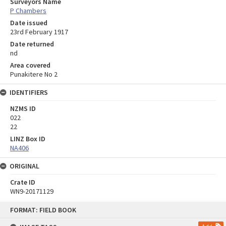
Surveyors Name
P Chambers
Date issued
23rd February 1917
Date returned
nd
Area covered
Punakitere No 2
IDENTIFIERS
NZMS ID
022
22
LINZ Box ID
NA406
ORIGINAL
Crate ID
WN9-20171129
Skip
FORMAT: FIELD BOOK
to
content