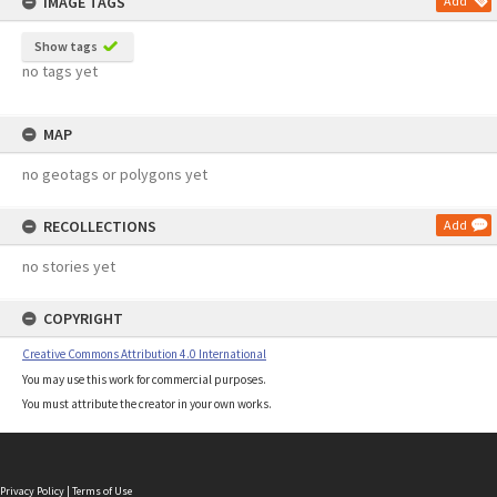
IMAGE TAGS
Add
Show tags
no tags yet
MAP
no geotags or polygons yet
RECOLLECTIONS
Add
no stories yet
COPYRIGHT
Creative Commons Attribution 4.0 International
You may use this work for commercial purposes.
You must attribute the creator in your own works.
Privacy Policy
|
Terms of Use