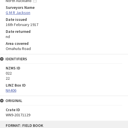
North Auckland
Surveyors Name
G M R Jackson
Date issued
16th February 1917
Date returned
nd
Area covered
Omahutu Road
IDENTIFIERS
NZMS ID
022
22
LINZ Box ID
NA406
ORIGINAL
Crate ID
WN9-20171129
Skip
FORMAT: FIELD BOOK
to