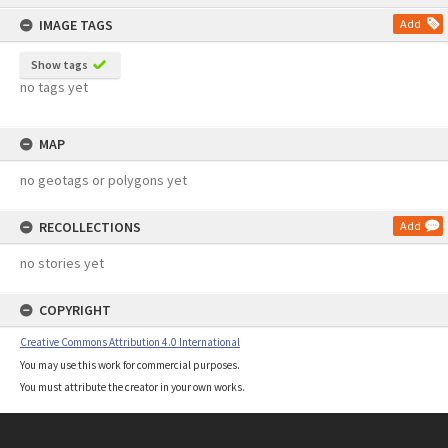
content
IMAGE TAGS
Add
Show tags
no tags yet
MAP
no geotags or polygons yet
RECOLLECTIONS
Add
no stories yet
COPYRIGHT
Creative Commons Attribution 4.0 International
You may use this work for commercial purposes.
You must attribute the creator in your own works.