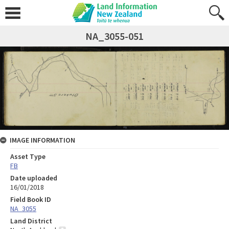
NA_3055-051
IMAGE INFORMATION
Asset Type
FB
Date uploaded
16/01/2018
Field Book ID
NA_3055
Land District