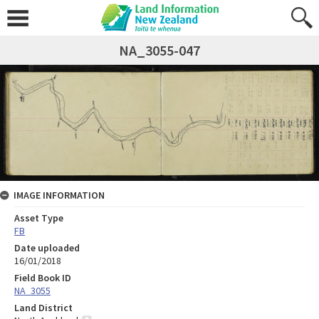
NA_3055-047
IMAGE INFORMATION
Asset Type
FB
Date uploaded
16/01/2018
Field Book ID
NA_3055
Land District