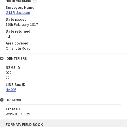
North Auckland
Surveyors Name
G M R Jackson
Date issued
16th February 1917
Date returned
nd
Area covered
Omahutu Road
IDENTIFIERS
NZMS ID
022
22
LINZ Box ID
NA406
ORIGINAL
Crate ID
WN9-20171129
Skip
FORMAT: FIELD BOOK
to