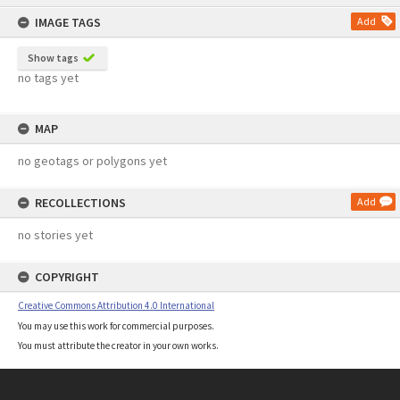
content
IMAGE TAGS
Add
Show tags
no tags yet
MAP
no geotags or polygons yet
RECOLLECTIONS
Add
no stories yet
COPYRIGHT
Creative Commons Attribution 4.0 International
You may use this work for commercial purposes.
You must attribute the creator in your own works.