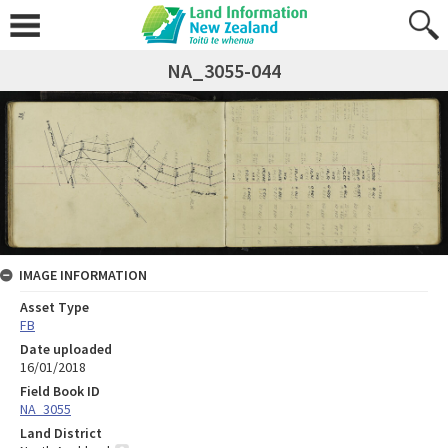
NA_3055-044
IMAGE INFORMATION
Asset Type
FB
Date uploaded
16/01/2018
Field Book ID
NA_3055
Land District