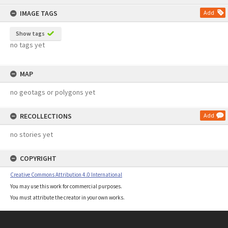
content
IMAGE TAGS
Add
Show tags
no tags yet
MAP
no geotags or polygons yet
RECOLLECTIONS
Add
no stories yet
COPYRIGHT
Creative Commons Attribution 4.0 International
You may use this work for commercial purposes.
You must attribute the creator in your own works.