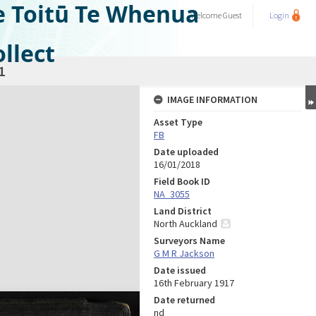
e Toitū Te Whenua
Welcome
Guest
Login
llect
1
IMAGE INFORMATION
Asset Type
FB
Date uploaded
16/01/2018
Field Book ID
NA_3055
Land District
North Auckland
Surveyors Name
G M R Jackson
Date issued
16th February 1917
Date returned
nd