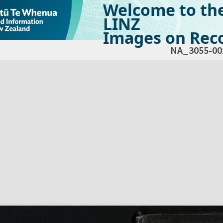
Welcome to th
LINZ
Images on Reco
NA_3055-00