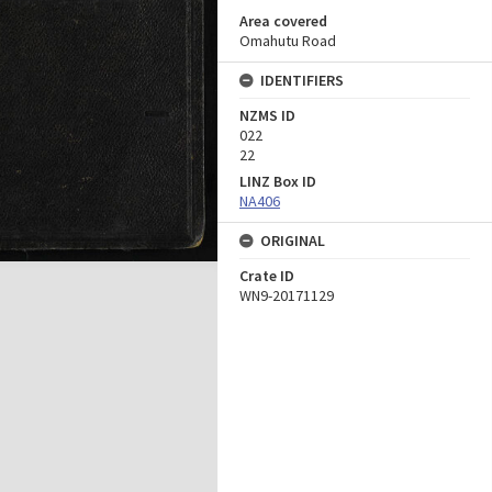
Area covered
Omahutu Road
IDENTIFIERS
NZMS ID
022
22
LINZ Box ID
NA406
ORIGINAL
Crate ID
WN9-20171129