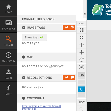
Skip
to
content
HOME
FORMAT: FIELD BOOK
TOOLS
IMAGE TAGS
Add
BROWSE ALL
Expand/collapse
Show tags
no tags yet
SEARCH
MAP
MY HISTORY
no geotags or polygons yet
74%
RECOLLECTIONS
Add
LOGIN
no stories yet
MORE
COPYRIGHT
Creative Commons Attribution 4.0
International