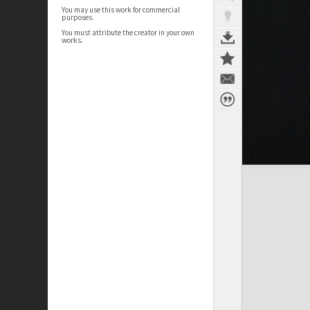
You may use this work for commercial
purposes.
You must attribute the creator in your own
works.