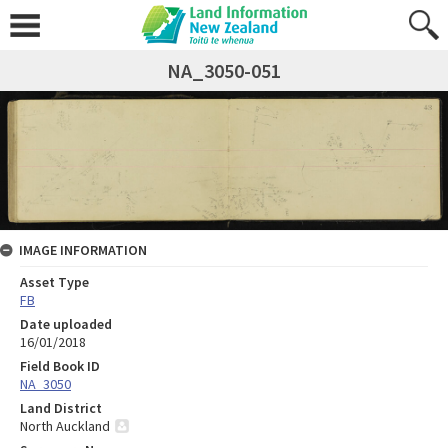
NA_3050-051
IMAGE INFORMATION
Asset Type
FB
Date uploaded
16/01/2018
Field Book ID
NA_3050
Land District
North Auckland