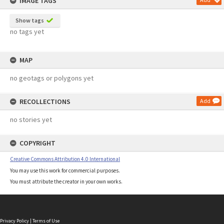
IMAGE TAGS
Show tags
no tags yet
MAP
no geotags or polygons yet
RECOLLECTIONS
Add
no stories yet
COPYRIGHT
Creative Commons Attribution 4.0 International
You may use this work for commercial purposes.
You must attribute the creator in your own works.
Privacy Policy
|
Terms of Use