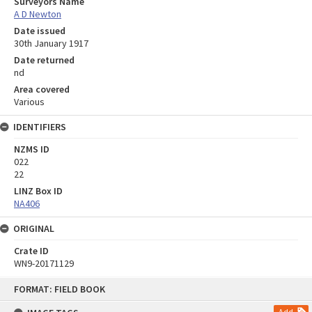
Surveyors Name
A D Newton
Date issued
30th January 1917
Date returned
nd
Area covered
Various
IDENTIFIERS
NZMS ID
022
22
LINZ Box ID
NA406
ORIGINAL
Crate ID
WN9-20171129
Skip
FORMAT: FIELD BOOK
to
content
Add