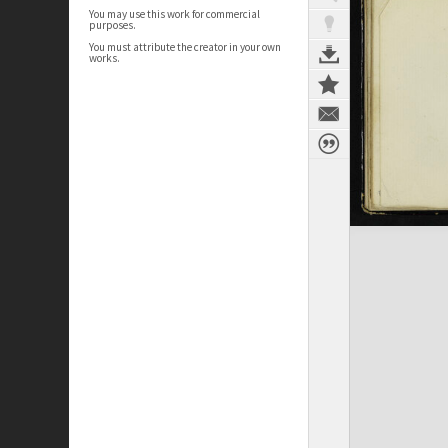
You may use this work for commercial
purposes.
You must attribute the creator in your own
works.