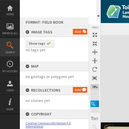
Skip
to
content
HOME
FORMAT: FIELD BOOK
TOOLS
IMAGE TAGS
Add
BROWSE ALL
Expand/collapse
Show tags
no tags yet
SEARCH
MAP
MY HISTORY
no geotags or polygons yet
74%
RECOLLECTIONS
Add
LOGIN
no stories yet
MORE
COPYRIGHT
Creative Commons Attribution 4.0
International