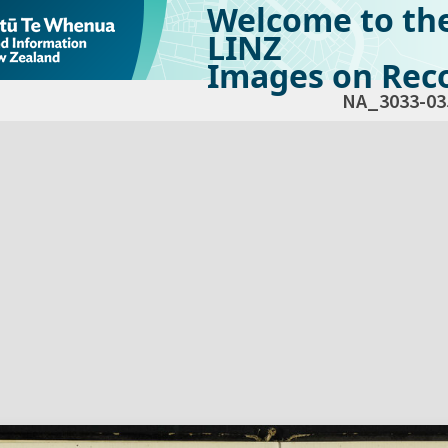
Welcome to th
LINZ
Images on Reco
NA_3033-03