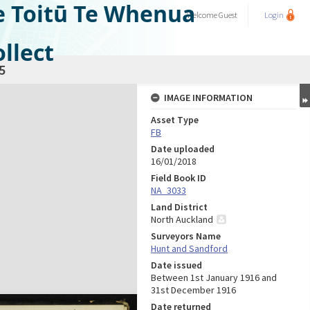
e Toitū Te Whenua
Welcome
Guest
Login
llect
5
IMAGE INFORMATION
Asset Type
FB
Date uploaded
16/01/2018
Field Book ID
NA_3033
Land District
North Auckland
Surveyors Name
Hunt and Sandford
Date issued
Between 1st January 1916 and
31st December 1916
Date returned