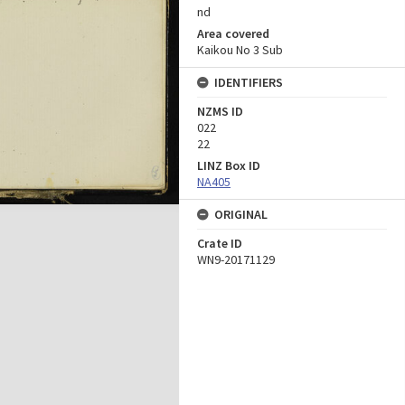
nd
Area covered
Kaikou No 3 Sub
IDENTIFIERS
NZMS ID
022
22
LINZ Box ID
NA405
ORIGINAL
Crate ID
WN9-20171129