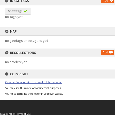
IMAGE TAGS
Add
Show tags
no tags yet
MAP
no geotags or polygons yet
RECOLLECTIONS
Add
no stories yet
COPYRIGHT
Creative Commons Attribution 4.0 International
You may use this work for commercial purposes.
You must attribute the creator in your own works.
Privacy Policy
|
Terms of Use