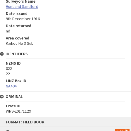
Surveyors Name
Hunt and Sandford
Date issued
9th December 1916
Date returned
nd
Area covered
Kaikou No 3 Sub
IDENTIFIERS
NZMS ID
022
22
LINZ Box ID
NA404
ORIGINAL
Crate ID
WN9-20171129
Skip
FORMAT: FIELD BOOK
to
content