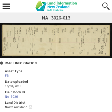
NA_3026-013
IMAGE INFORMATION
Asset Type
FB
Date uploaded
16/01/2018
Field Book ID
NA_3026
Land District
North Auckland