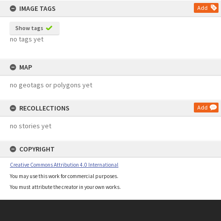
IMAGE TAGS
Add
Show tags
no tags yet
MAP
no geotags or polygons yet
RECOLLECTIONS
Add
no stories yet
COPYRIGHT
Creative Commons Attribution 4.0 International
You may use this work for commercial purposes.
You must attribute the creator in your own works.