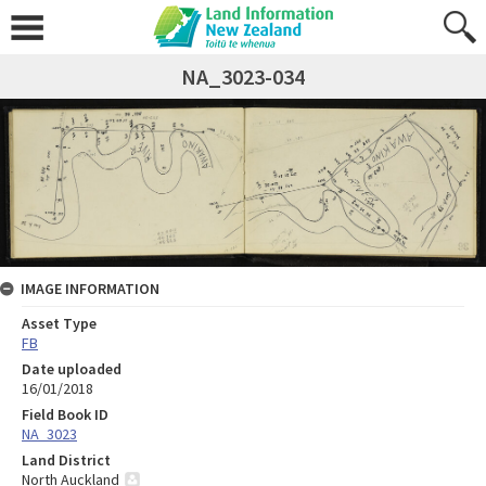
NA_3023-034
IMAGE INFORMATION
Asset Type
FB
Date uploaded
16/01/2018
Field Book ID
NA_3023
Land District
North Auckland