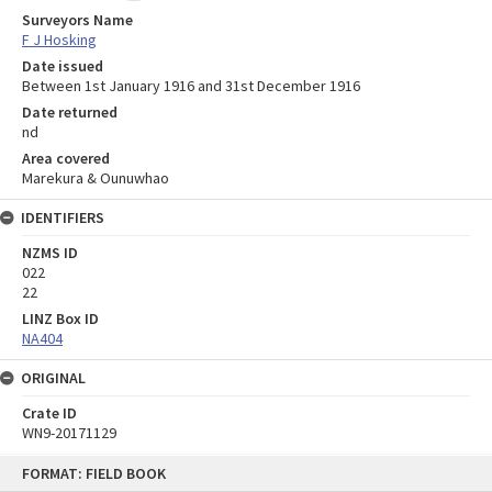
Surveyors Name
F J Hosking
Date issued
Between 1st January 1916 and 31st December 1916
Date returned
nd
Area covered
Marekura & Ounuwhao
IDENTIFIERS
NZMS ID
022
22
LINZ Box ID
NA404
ORIGINAL
Crate ID
WN9-20171129
Skip
FORMAT: FIELD BOOK
to
content