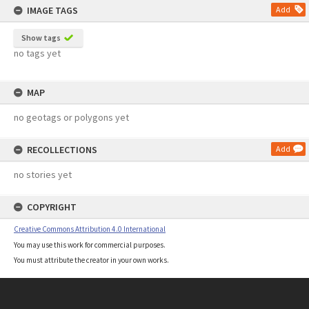
IMAGE TAGS
Add
Show tags
no tags yet
MAP
no geotags or polygons yet
RECOLLECTIONS
Add
no stories yet
COPYRIGHT
Creative Commons Attribution 4.0 International
You may use this work for commercial purposes.
You must attribute the creator in your own works.