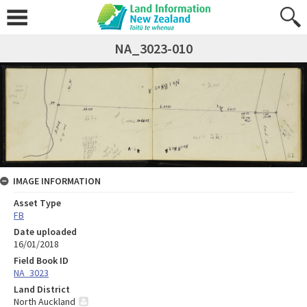
NA_3023-010
IMAGE INFORMATION
Asset Type
FB
Date uploaded
16/01/2018
Field Book ID
NA_3023
Land District
North Auckland