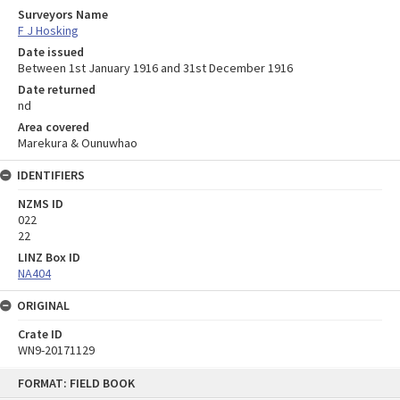
Surveyors Name
F J Hosking
Date issued
Between 1st January 1916 and 31st December 1916
Date returned
nd
Area covered
Marekura & Ounuwhao
IDENTIFIERS
NZMS ID
022
22
LINZ Box ID
NA404
ORIGINAL
Crate ID
WN9-20171129
Skip
FORMAT: FIELD BOOK
to
content