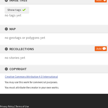
IMAGE TAGS
Show tags
no tags yet
MAP
no geotags or polygons yet
RECOLLECTIONS
Add
no stories yet
COPYRIGHT
Creative Commons Attribution 4.0 International
You may use this work for commercial purposes.
You must attribute the creator in your own works.
Privacy Policy
|
Terms of Use