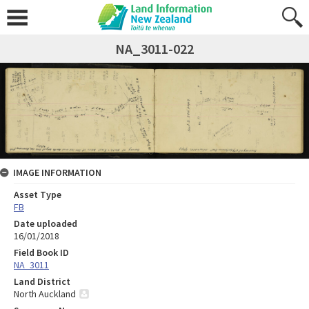
NA_3011-022
IMAGE INFORMATION
Asset Type
FB
Date uploaded
16/01/2018
Field Book ID
NA_3011
Land District
North Auckland