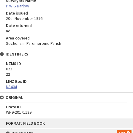
Surveyors Name
P W G Barlow
Date issued
20th November 1916
Date returned
nd
Area covered
Sections in Paremoremo Parish
IDENTIFIERS
NZMS ID
022
22
LINZ Box ID
NA404
ORIGINAL
Crate ID
WN9-20171129
Skip
FORMAT: FIELD BOOK
to
content
Add