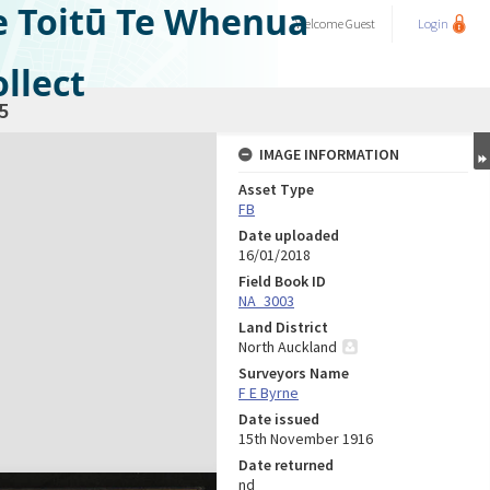
e Toitū Te Whenua
Welcome
Guest
Login
llect
5
IMAGE INFORMATION
Asset Type
FB
Date uploaded
16/01/2018
Field Book ID
NA_3003
Land District
North Auckland
Surveyors Name
F E Byrne
Date issued
15th November 1916
Date returned
nd