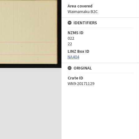
Area covered
Waimamaku B2C
IDENTIFIERS
NZMS ID
022
22
LINZ Box ID
NA404
ORIGINAL
Crate ID
WN9-20171129