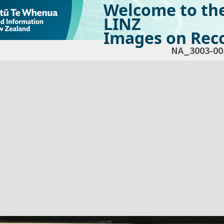
Welcome to th
LINZ
Images on Reco
NA_3003-00