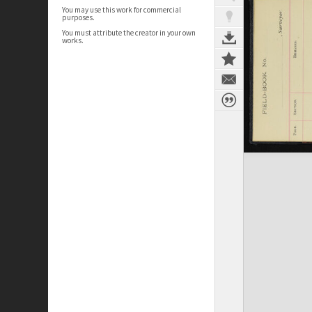
You may use this work for commercial
purposes.
You must attribute the creator in your own
works.