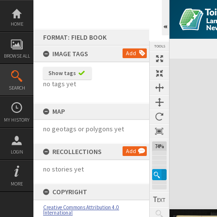
Skip
to
content
HOME
FORMAT: FIELD BOOK
TOOLS
IMAGE TAGS
Add
BROWSE ALL
Expand/collapse
Show tags
no tags yet
SEARCH
MAP
MY HISTORY
no geotags or polygons yet
74%
RECOLLECTIONS
Add
LOGIN
no stories yet
MORE
COPYRIGHT
Creative Commons Attribution 4.0
International