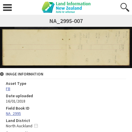
NA_2995-007
IMAGE INFORMATION
Asset Type
FB
Date uploaded
16/01/2018
Field Book ID
NA_2995
Land District
North Auckland