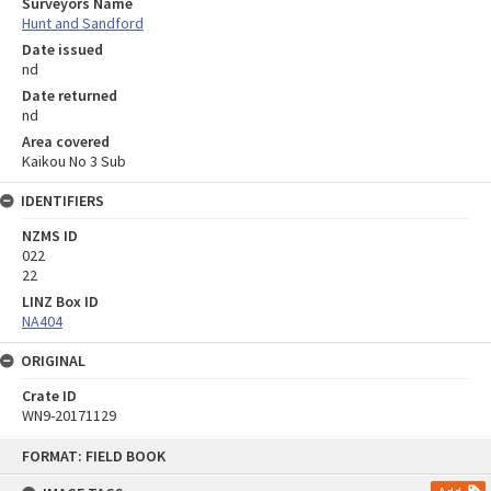
Surveyors Name
Hunt and Sandford
Date issued
nd
Date returned
nd
Area covered
Kaikou No 3 Sub
IDENTIFIERS
NZMS ID
022
22
LINZ Box ID
NA404
ORIGINAL
Crate ID
WN9-20171129
Skip
FORMAT: FIELD BOOK
to
content