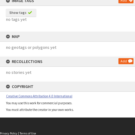
IMAGE TAGS
Add
Show tags
no tags yet
MAP
no geotags or polygons yet
RECOLLECTIONS
Add
no stories yet
COPYRIGHT
Creative Commons Attribution 4.0 International
You may use this work for commercial purposes.
You must attribute the creator in your own works.
Privacy Policy
|
Terms of Use