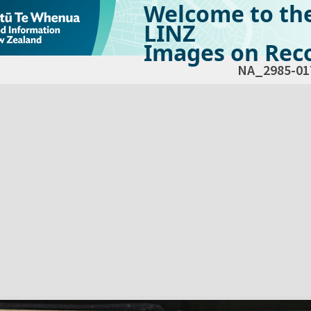
Welcome to th
LINZ
Images on Reco
NA_2985-01