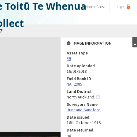
e Toitū Te Whenua
Welcome
Guest
Login
llect
7
IMAGE INFORMATION
Asset Type
FB
Date uploaded
16/01/2018
Field Book ID
NA_2985
Land District
North Auckland
Surveyors Name
Hunt and Sandford
Date issued
16th October 1916
Date returned
nd