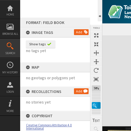
Skip
to
content
HOME
FORMAT: FIELD BOOK
TOOLS
IMAGE TAGS
Add
BROWSE ALL
Expand/collapse
Show tags
no tags yet
SEARCH
MAP
MY HISTORY
no geotags or polygons yet
74%
RECOLLECTIONS
Add
LOGIN
no stories yet
MORE
COPYRIGHT
Creative Commons Attribution 4.0
International