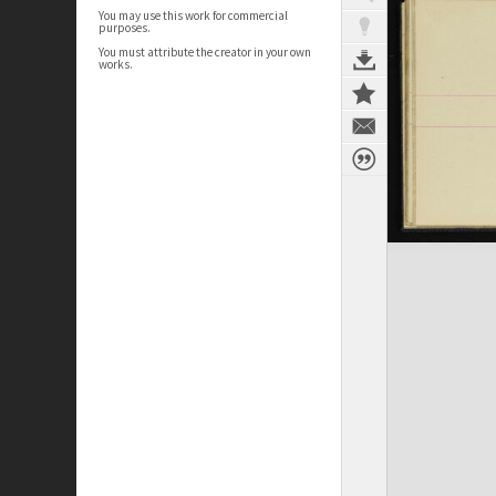
You may use this work for commercial
purposes.
You must attribute the creator in your own
works.