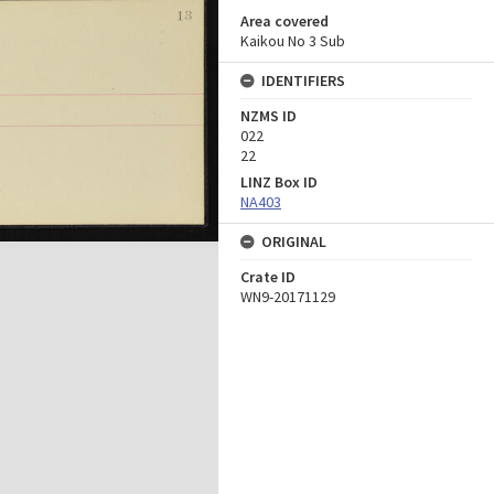
Area covered
Kaikou No 3 Sub
IDENTIFIERS
NZMS ID
022
22
LINZ Box ID
NA403
ORIGINAL
Crate ID
WN9-20171129