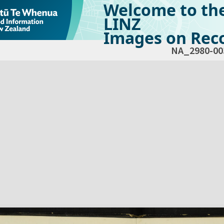
Welcome to th
LINZ
Images on Reco
NA_2980-00