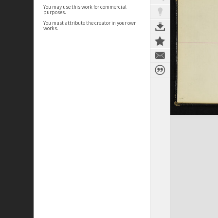
You may use this work for commercial
purposes.
You must attribute the creator in your own
works.