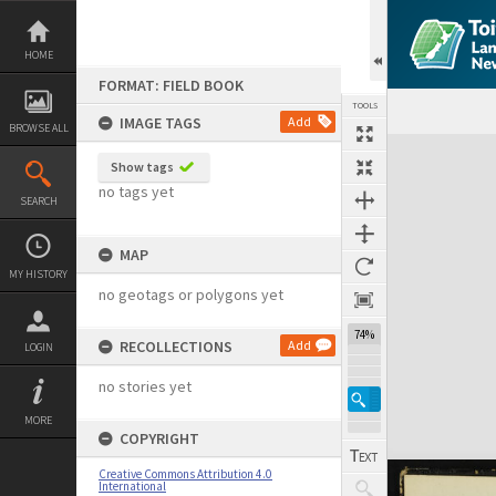
Skip
to
content
HOME
FORMAT: FIELD BOOK
TOOLS
IMAGE TAGS
Add
BROWSE ALL
Expand/collapse
Show tags
no tags yet
SEARCH
MAP
MY HISTORY
no geotags or polygons yet
74%
RECOLLECTIONS
Add
LOGIN
no stories yet
MORE
COPYRIGHT
Creative Commons Attribution 4.0
International