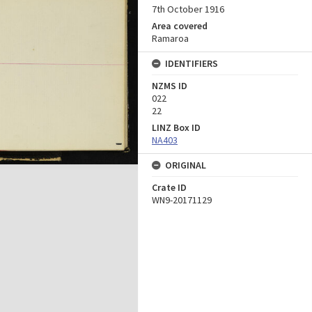
7th October 1916
Area covered
Ramaroa
IDENTIFIERS
NZMS ID
022
22
LINZ Box ID
NA403
ORIGINAL
Crate ID
WN9-20171129