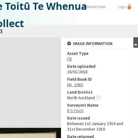
e Toitū Te Whenua
Welcome
Guest
Login
llect
3
IMAGE INFORMATION
Asset Type
FB
Date uploaded
16/01/2018
Field Book ID
NA_2980
Land District
North Auckland
Surveyors Name
R S Finch
Date issued
Between 1st January 1916 and
31st December 1916
Date returned