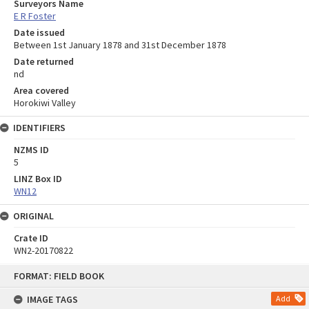
Surveyors Name
E R Foster
Date issued
Between 1st January 1878 and 31st December 1878
Date returned
nd
Area covered
Horokiwi Valley
IDENTIFIERS
NZMS ID
5
LINZ Box ID
WN12
ORIGINAL
Crate ID
WN2-20170822
Skip
FORMAT: FIELD BOOK
to
content
IMAGE TAGS
Add