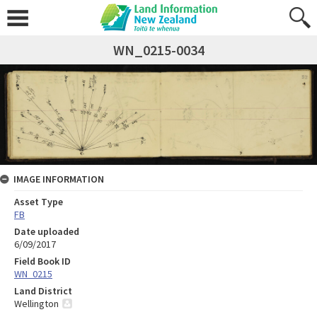
WN_0215-0034
IMAGE INFORMATION
Asset Type
FB
Date uploaded
6/09/2017
Field Book ID
WN_0215
Land District
Wellington