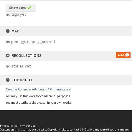
Show tags
no tags yet
MAP
no geotags or polygons yet
RECOLLECTIONS
Add
no stories yet
COPYRIGHT
Creative Commons Attribution 4.0 International
You may use this work for commercial purposes.
You must attribute the creator in your own works.
Privacy Policy
|
Terms of Use
Content on this site may be subject to Copyright, please
contact LINZ
before any reuse if you are unsure.