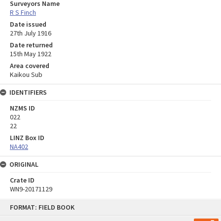
Surveyors Name
R S Finch
Date issued
27th July 1916
Date returned
15th May 1922
Area covered
Kaikou Sub
IDENTIFIERS
NZMS ID
022
22
LINZ Box ID
NA402
ORIGINAL
Crate ID
WN9-20171129
Skip
FORMAT: FIELD BOOK
to
content