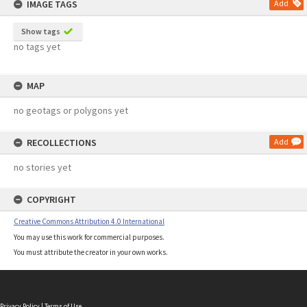
IMAGE TAGS
Add
Show tags
no tags yet
MAP
no geotags or polygons yet
RECOLLECTIONS
Add
no stories yet
COPYRIGHT
Creative Commons Attribution 4.0 International
You may use this work for commercial purposes.
You must attribute the creator in your own works.
Privacy Policy
|
Terms of Use