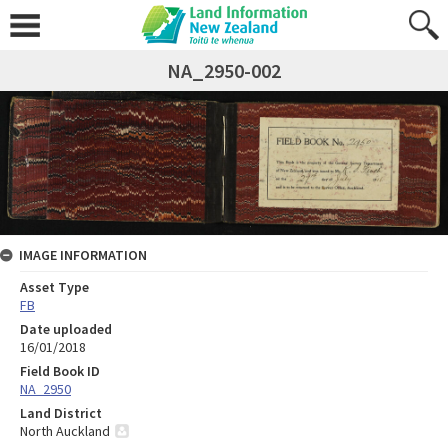
NA_2950-002
IMAGE INFORMATION
Asset Type
FB
Date uploaded
16/01/2018
Field Book ID
NA_2950
Land District
North Auckland