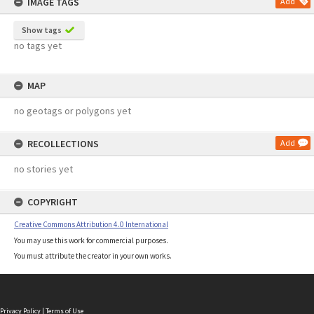
IMAGE TAGS
Add
Show tags
no tags yet
MAP
no geotags or polygons yet
RECOLLECTIONS
Add
no stories yet
COPYRIGHT
Creative Commons Attribution 4.0 International
You may use this work for commercial purposes.
You must attribute the creator in your own works.
Privacy Policy
|
Terms of Use