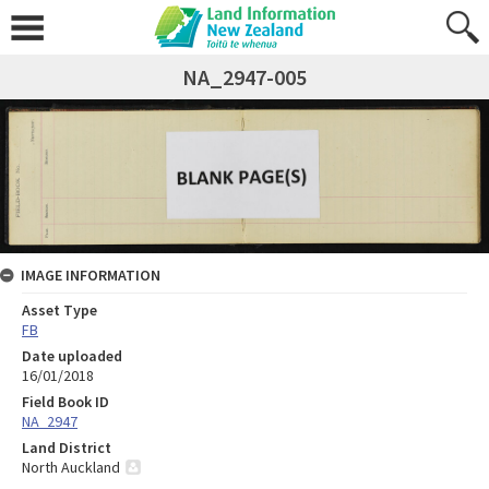
NA_2947-005
IMAGE INFORMATION
Asset Type
FB
Date uploaded
16/01/2018
Field Book ID
NA_2947
Land District
North Auckland