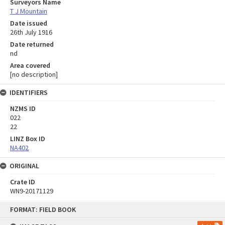
Surveyors Name
T J Mountain
Date issued
26th July 1916
Date returned
nd
Area covered
[no description]
IDENTIFIERS
NZMS ID
022
22
LINZ Box ID
NA402
ORIGINAL
Crate ID
WN9-20171129
Skip
FORMAT: FIELD BOOK
to
content