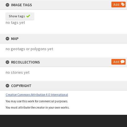
IMAGE TAGS
Add
Show tags
no tags yet
MAP
no geotags or polygons yet
RECOLLECTIONS
Add
no stories yet
COPYRIGHT
Creative Commons Attribution 4.0 International
You may use this work for commercial purposes.
You must attribute the creator in your own works.