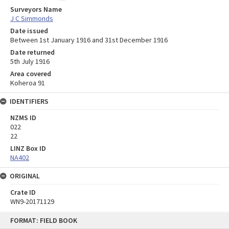
Surveyors Name
J C Simmonds
Date issued
Between 1st January 1916 and 31st December 1916
Date returned
5th July 1916
Area covered
Koheroa 91
IDENTIFIERS
NZMS ID
022
22
LINZ Box ID
NA402
ORIGINAL
Crate ID
WN9-20171129
Skip
FORMAT: FIELD BOOK
to
content