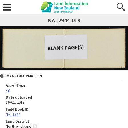
NA_2944-019
IMAGE INFORMATION
Asset Type
FB
Date uploaded
16/01/2018
Field Book ID
NA_2944
Land District
North Auckland