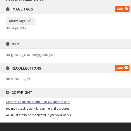
content
IMAGE TAGS
Add
Show tags
no tags yet
MAP
no geotags or polygons yet
RECOLLECTIONS
Add
no stories yet
COPYRIGHT
Creative Commons Attribution 4.0 International
You may use this work for commercial purposes.
You must attribute the creator in your own works.