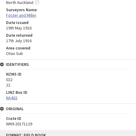
North Auckland
Surveyors Name
Foster and Miller
Date issued
19th May 1916
Date returned
17th July 1916
Area covered
Otao Sub
IDENTIFIERS
NZMS ID
022
22
LINZ Box ID
NA402
ORIGINAL
Crate ID
WN9-20171129
Skip
FORMAT: FIELD BOOK
to