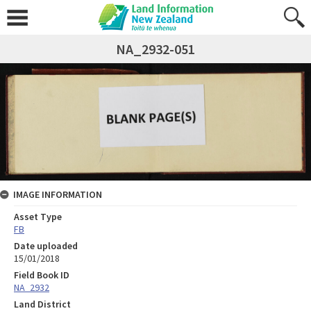
NA_2932-051
IMAGE INFORMATION
Asset Type
FB
Date uploaded
15/01/2018
Field Book ID
NA_2932
Land District