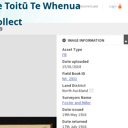
e Toitū Te Whenua
Welcome
Guest
Login
llect
9
IMAGE INFORMATION
Asset Type
FB
Date uploaded
15/01/2018
Field Book ID
NA_2932
Land District
North Auckland
Surveyors Name
Foster and Miller
Date issued
19th May 1916
Date returned
17th July 1916