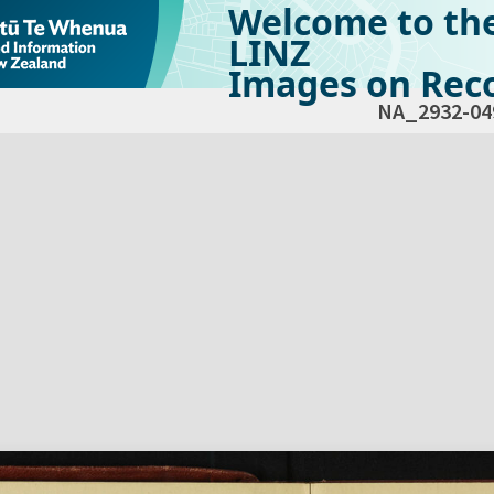
Welcome to th
LINZ
Images on Reco
NA_2932-04