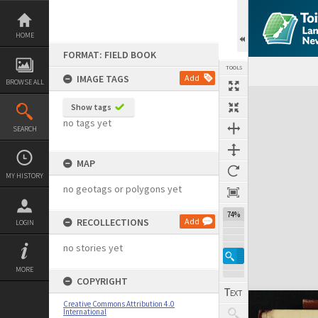
Skip
to
content
HOME
FORMAT: FIELD BOOK
TOOLS
IMAGE TAGS
Add
BROWSE ALL
Expand/collapse
Show tags
no tags yet
SEARCH
MAP
MY HISTORY
no geotags or polygons yet
74%
RECOLLECTIONS
Add
LOGIN
no stories yet
MORE
COPYRIGHT
Creative Commons Attribution 4.0
International