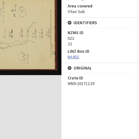
Area covered
Otao Sub
IDENTIFIERS
NZMS ID
022
22
LINZ Box ID
NA402
ORIGINAL
Crate ID
WN9-20171129