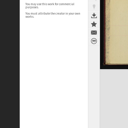
You may use this work for commercial
purposes.
You must attribute the creator in your own
works.