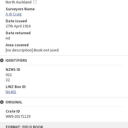
North Auckland
Surveyors Name
A W Craig
Date issued
27th April 1916
Date returned
nd
Area covered
[no description] Book not used
IDENTIFIERS
NZMS ID
022
22
LINZ Box ID
NA401
ORIGINAL
Crate ID
WN9-20171129
Skip
FORMAT: FIELD BOOK
to