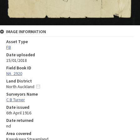
IMAGE INFORMATION
Asset Type
FB
Date uploaded
15/01/2018
Field Book ID
NA_2920
Land District
North Auckland
Surveyors Name
C B Turner
Date issued
6th April 1916
Date returned
nd
Area covered
Kawakawa Streamland