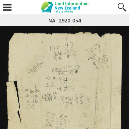
NA_2920-054