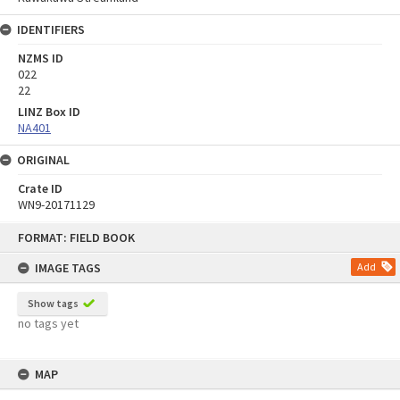
IDENTIFIERS
NZMS ID
022
22
LINZ Box ID
NA401
ORIGINAL
Crate ID
WN9-20171129
Skip
FORMAT: FIELD BOOK
to
content
IMAGE TAGS
Add
Show tags
no tags yet
MAP