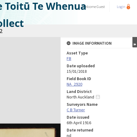
e Toitū Te Whenua
Welcome
Guest
Login
llect
2
IMAGE INFORMATION
Asset Type
FB
Date uploaded
15/01/2018
Field Book ID
NA_2920
Land District
North Auckland
Surveyors Name
C B Turner
Date issued
6th April 1916
Date returned
nd