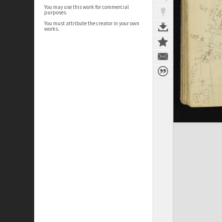
You may use this work for commercial
purposes.
You must attribute the creator in your own
works.