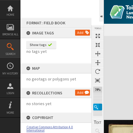
Skip
to
content
HOME
FORMAT: FIELD BOOK
TOOLS
IMAGE TAGS
Add
BROWSE ALL
Expand/collapse
Show tags
no tags yet
SEARCH
MAP
MY HISTORY
no geotags or polygons yet
74%
RECOLLECTIONS
Add
LOGIN
no stories yet
MORE
COPYRIGHT
Creative Commons Attribution 4.0
International