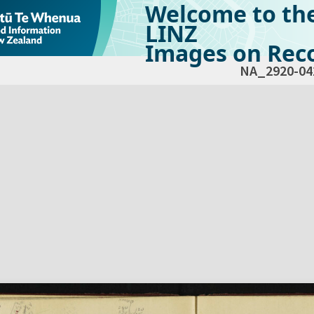
Welcome to th
LINZ
Images on Reco
NA_2920-04