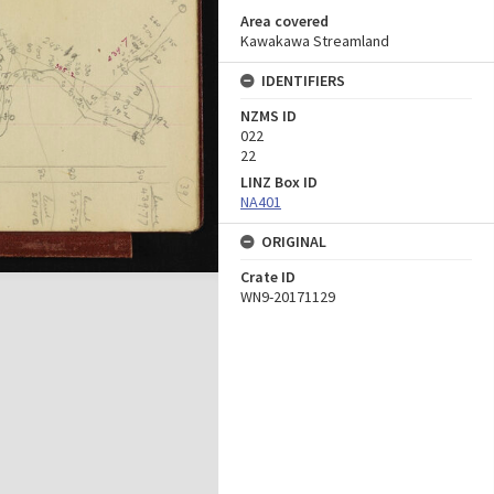
Area covered
Kawakawa Streamland
IDENTIFIERS
NZMS ID
022
22
LINZ Box ID
NA401
ORIGINAL
Crate ID
WN9-20171129