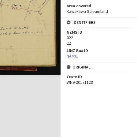
Area covered
Kawakawa Streamland
IDENTIFIERS
NZMS ID
022
22
LINZ Box ID
NA401
ORIGINAL
Crate ID
WN9-20171129