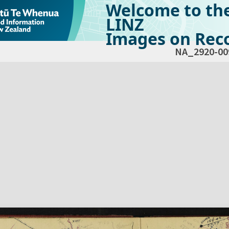
Welcome to th
LINZ
Images on Reco
NA_2920-00