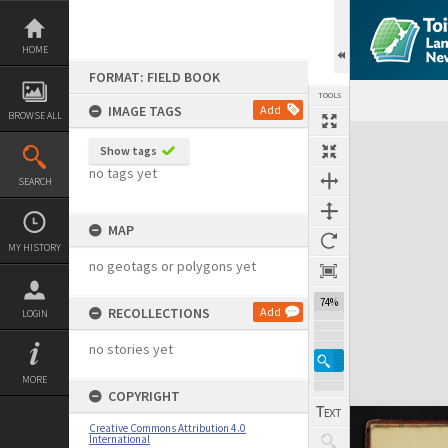
Skip
to
content
HOME
FORMAT: FIELD BOOK
TOOLS
IMAGE TAGS
Add
BROWSE ALL
Expand/collapse
Show tags
no tags yet
SEARCH
MAP
MY HISTORY
no geotags or polygons yet
74%
RECOLLECTIONS
Add
LOGIN
no stories yet
MORE
COPYRIGHT
Creative Commons Attribution 4.0
International