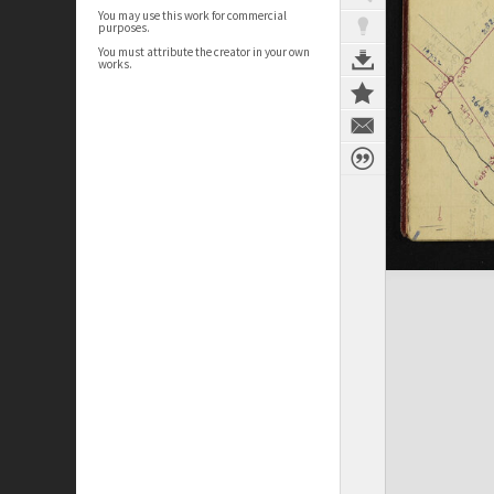
You may use this work for commercial
purposes.
You must attribute the creator in your own
works.