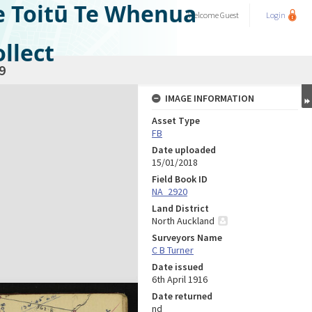
e Toitū Te Whenua
Welcome
Guest
Login
llect
9
IMAGE INFORMATION
Asset Type
FB
Date uploaded
15/01/2018
Field Book ID
NA_2920
Land District
North Auckland
Surveyors Name
C B Turner
Date issued
6th April 1916
Date returned
nd